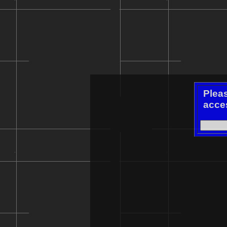
Plea
acces