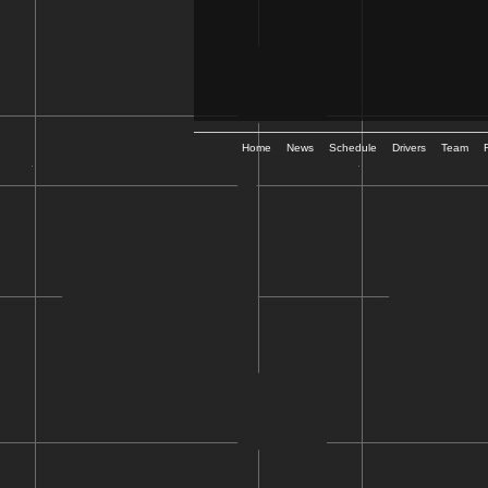
Home
News
Schedule
Drivers
Team