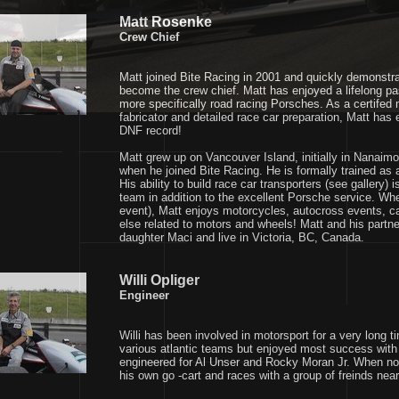
Matt Rosenke
Crew Chief
Matt joined Bite Racing in 2001 and quickly demonstra
become the crew chief. Matt has enjoyed a lifelong p
more specifically road racing Porsches. As a certife
fabricator and detailed race car preparation, Matt has
DNF record!
Matt grew up on Vancouver Island, initially in Nanaim
when he joined Bite Racing. He is formally trained as
His ability to build race car transporters (see gallery)
team in addition to the excellent Porsche service. Whe
event), Matt enjoys motorcycles, autocross events, c
else related to motors and wheels! Matt and his partner
daughter Maci and live in Victoria, BC, Canada.
Willi Opliger
Engineer
Willi has been involved in motorsport for a very long 
various atlantic teams but enjoyed most success with
engineered for Al Unser and Rocky Moran Jr. When not 
his own go -cart and races with a group of freinds near