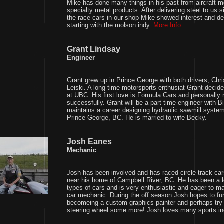
Mike has done many things in his past from aircraft m
specialty metal products. After delivering steel to us 
the race cars in our shop Mike showed interest and dec
starting with the molson indy.
More Info...
Grant Lindsay
Engineer
Grant grew up in Prince George with both drivers, Chri
Leiski. A long time motorsports enthusiat Grant decid
at UBC. His first love is Formula Cars and personally
successfully. Grant will be a part time engineer with B
maintains a career designing hydraulic sawmill syste
Prince George, BC. He is married to wife Becky.
Josh Eanes
Mechanic
Josh has been involved and has raced circle track c
near his home of Campbell River, BC. He has been a lo
types of cars and is very enthusiastic and eager to m
car mechanic. During the off season Josh hopes to fur
becomeing a custom graphics painter and perhaps try 
steering wheel some more! Josh loves many sports inc