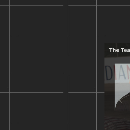
The Te