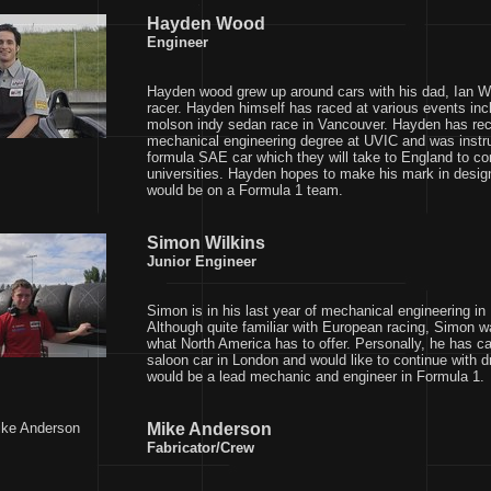
Hayden Wood
Engineer
Hayden wood grew up around cars with his dad, Ian W
racer. Hayden himself has raced at various events inclu
molson indy sedan race in Vancouver. Hayden has rec
mechanical engineering degree at UVIC and was instru
formula SAE car which they will take to England to co
universities. Hayden hopes to make his mark in desig
would be on a Formula 1 team.
Simon Wilkins
Junior Engineer
Simon is in his last year of mechanical engineering i
Although quite familiar with European racing, Simon wa
what North America has to offer. Personally, he has c
saloon car in London and would like to continue with dr
would be a lead mechanic and engineer in Formula 1.
Mike Anderson
Fabricator/Crew