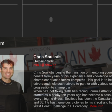
am
Chris Souliotis
Owner/driver
csoul@shaw.ca
Chris Souliotis begins the transition of mentoring young
benefit from years of his experience and knowledge of
champ car atlantic series competes . His goal is to he
drivers and help such drivers to partner with various 
progression to champ car
When he's not fixing teeth he's racing Formula Atlant
started as a hobby ten years ago has become a passio
everything he drives. Souliotis has been the Canadia
and 03. He has numerous victories to his credit and h
West Coast Challenge in P1 category.
More Info...