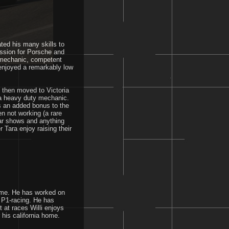
ted his many skills to
assion for Porsche and
d mechanic, competent
 enjoyed a remarkably low
o then moved to Victoria
 a heavy duty mechanic.
 is an added bonus to the
n not working (a rare
ar shows and anything
 Tara enjoy raising their
time. He has worked on
 P1-racing. He has
at races Willi enjoys
 his california home.