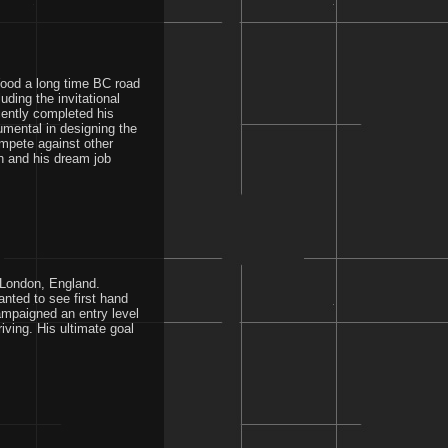
ood a long time BC road
ding the invitational
ently completed his
mental in designing the
mpete against other
n and his dream job
n London, England.
nted to see first hand
ampaigned an entry level
iving. His ultimate goal