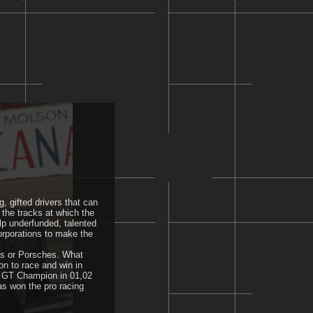
, gifted drivers that can
 the tracks at which the
lp underfunded, talented
corporations to make the
ics or Porsches. What
n to race and win in
n GT Champion in 01,02
as won the pro racing