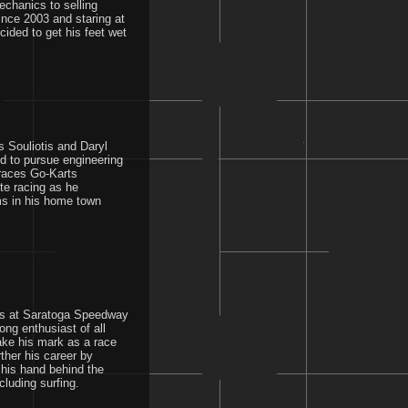
echanics to selling
since 2003 and staring at
ided to get his feet wet
s Souliotis and Daryl
ed to pursue engineering
 races Go-Karts
ite racing as he
ms in his home town
ars at Saratoga Speedway
ng enthusiast of all
ake his mark as a race
ther his career by
his hand behind the
luding surfing.