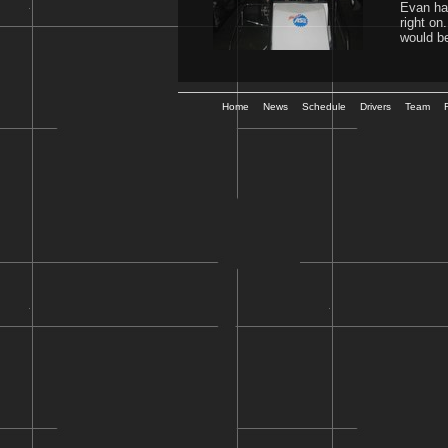
Evan has
right on
would be
Home
News
Schedule
Drivers
Team