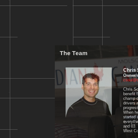
The Team
Chris 
Owner/d
csoul@
Chris So
benefit 
champ ca
drivers 
progres
When he'
started 
everythi
and 03. 
West Co