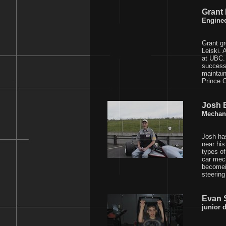
Grant
Engine
Grant gr
Leiski. 
at UBC. 
successf
maintain
Prince G
Josh 
Mechan
Josh ha
near his
types of
car mech
becomein
steering
Evan S
junior d