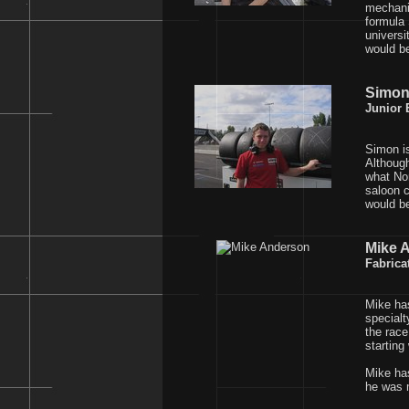
mechanic
formula 
universi
would b
Simon
Junior 
Simon is
Although
what Nor
saloon c
would be
Mike 
Fabrica
Mike has
specialt
the race
starting
Mike has
he was m