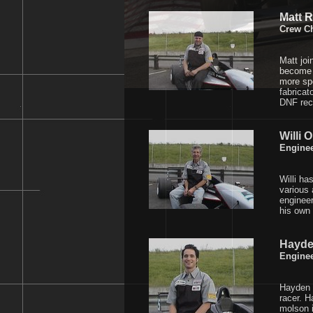
Matt 
Crew Ch
Matt joi
become t
more spe
fabricat
DNF rec
Willi O
Engine
Willi ha
various 
engineer
his own 
Hayd
Engine
Hayden 
racer. H
molson 